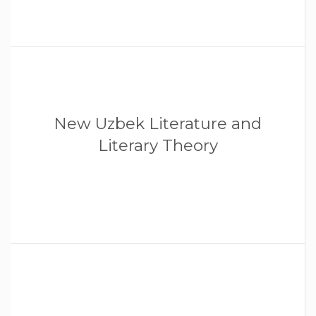
New Uzbek Literature and
Literary Theory