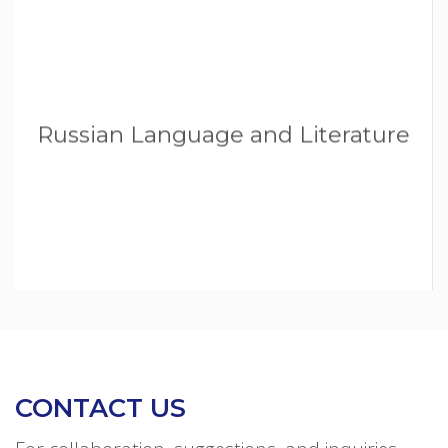
Russian Language and Literature
CONTACT US