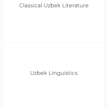
Classical Uzbek Literature
Uzbek Linguistics