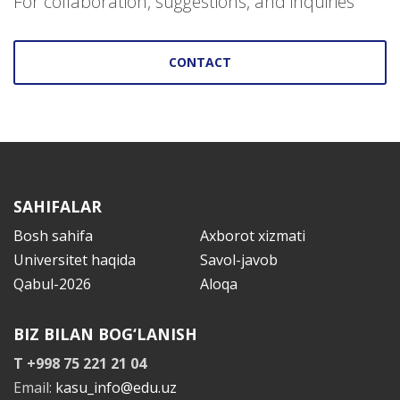
For collaboration, suggestions, and inquiries
CONTACT
SAHIFALAR
Bosh sahifa
Axborot xizmati
Universitet haqida
Savol-javob
Qabul-2026
Aloqa
BIZ BILAN BOG‘LANISH
T +998 75 221 21 04
Email:
kasu_info@edu.uz