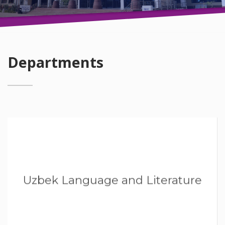
Departments
Uzbek Language and Literature